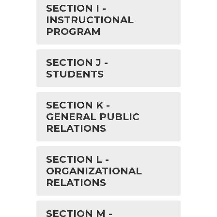
SECTION I -
INSTRUCTIONAL
PROGRAM
SECTION J -
STUDENTS
SECTION K -
GENERAL PUBLIC
RELATIONS
SECTION L -
ORGANIZATIONAL
RELATIONS
SECTION M -