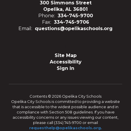
300 Simmons Street
Opelika, AL 36801
Phone:
334-745-9700
Fax:
334-745-9706
Email:
questions@opelikaschools.org
Site Map
Accessibility
Sign In
Contents © 2026 Opelika City Schools
Opelika City Schools is committed to providing a website
that is accessible to the widest possible audience and in
compliance with Section 508 guidelines. If you have
accessibility concerns or any issues viewing our content,
please call (334) 745-9700 or email
requesthelp@opelikaschools.org.