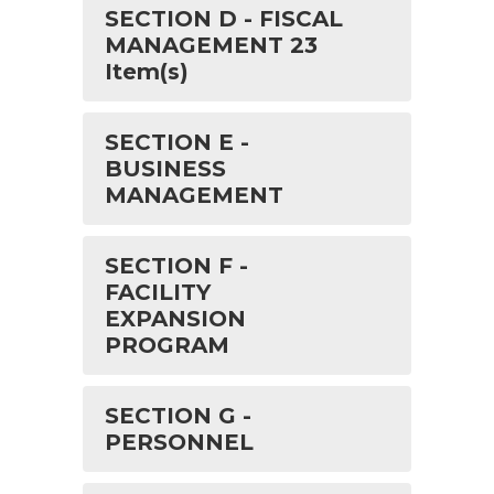
SECTION D - FISCAL
MANAGEMENT 23
Item(s)
SECTION E -
BUSINESS
MANAGEMENT
SECTION F -
FACILITY
EXPANSION
PROGRAM
SECTION G -
PERSONNEL