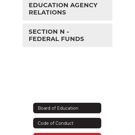
EDUCATION AGENCY
RELATIONS
SECTION N -
FEDERAL FUNDS
Board of Education
Code of Conduct