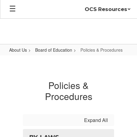
Skip
OCS Resources
to
main
content
About Us
Board of Education
Policies & Procedures
Policies
&
Procedures
Policies &
Procedures
Expand All