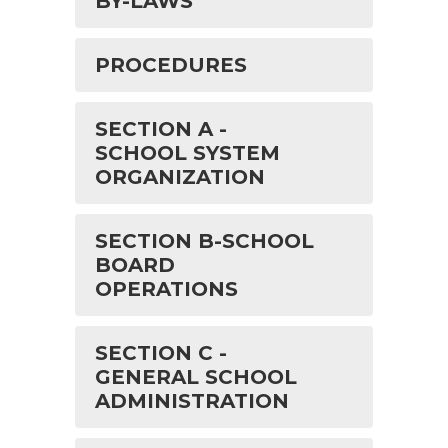
BY-LAWS
PROCEDURES
SECTION A -
SCHOOL SYSTEM
ORGANIZATION
SECTION B-SCHOOL
BOARD
OPERATIONS
SECTION C -
GENERAL SCHOOL
ADMINISTRATION