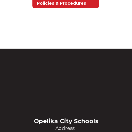
Policies & Procedures
Opelika City Schools
Address: