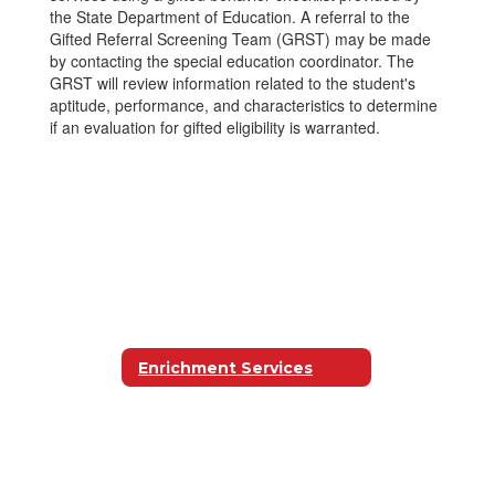
the State Department of Education. A referral to the
Gifted Referral Screening Team (GRST) may be made
by contacting the special education coordinator. The
GRST will review information related to the student's
aptitude, performance, and characteristics to determine
if an evaluation for gifted eligibility is warranted.
Enrichment Services