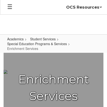
Skip
OCS Resources
to
main
content
Academics
Student Services
Special Education Programs & Services
Enrichment Services
Enrichment
Services
Enrichment
Services