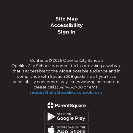
Site Map
Accessibility
Sign In
Contents © 2026 Opelika City Schools
Opelika City Schools is committed to providing a website
that is accessible to the widest possible audience and in
compliance with Section 508 guidelines. If you have
accessibility concerns or any issues viewing our content,
please call (334) 745-9700 or email
requesthelp@opelikaschools.org.