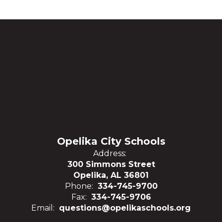
Opelika City Schools
Address:
300 Simmons Street
Opelika, AL 36801
Phone:
334-745-9700
Fax:
334-745-9706
Email:
questions@opelikaschools.org