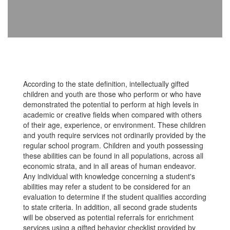
According to the state definition, intellectually gifted
children and youth are those who perform or who have
demonstrated the potential to perform at high levels in
academic or creative fields when compared with others
of their age, experience, or environment. These children
and youth require services not ordinarily provided by the
regular school program. Children and youth possessing
these abilities can be found in all populations, across all
economic strata, and in all areas of human endeavor.
Any individual with knowledge concerning a student's
abilities may refer a student to be considered for an
evaluation to determine if the student qualifies according
to state criteria. In addition, all second grade students
will be observed as potential referrals for enrichment
services using a gifted behavior checklist provided by