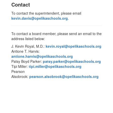
Contact
To contact the superintendent, please email
kevin.davis@opelikaschools.org
.
To contact a board member, please send an email to the
address listed below:
J. Kevin Royal, M.D.:
kevin.royal@opelikaschools.org
Antione T. Harvis:
antione.harvis@opelikaschools.org
Patsy Boyd Parker:
patsy.parker@opelikaschools.org
Tipi Miller:
tipi.miller@opelikaschools.org
Pearson
Alsobrook:
pearson.alsobrook@opelikaschools.org