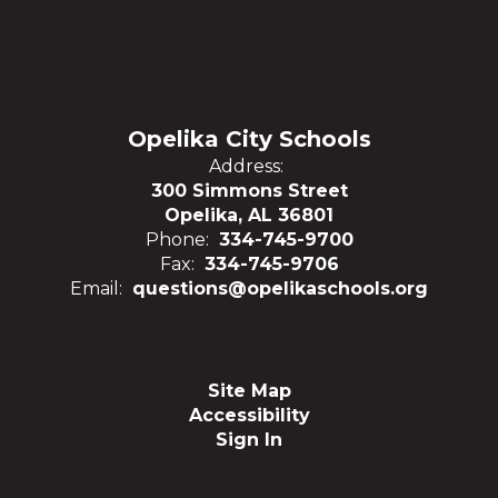
Opelika City Schools
Address:
300 Simmons Street
Opelika, AL 36801
Phone:
334-745-9700
Fax:
334-745-9706
Email:
questions@opelikaschools.org
Site Map
Accessibility
Sign In