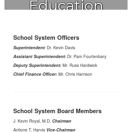
Education
School System Officers
Superintendent:
Dr. Kevin Davis
Assistant Superintendent:
Dr. Pam Fourtenbary
Deputy Superintendent:
Mr. Russ Hardwick
Chief Finance Officer:
Mr. Chris Harrison
School System Board Members
J. Kevin Royal, M.D.
Chairman
Antione T. Harvis
Vice-Chairman