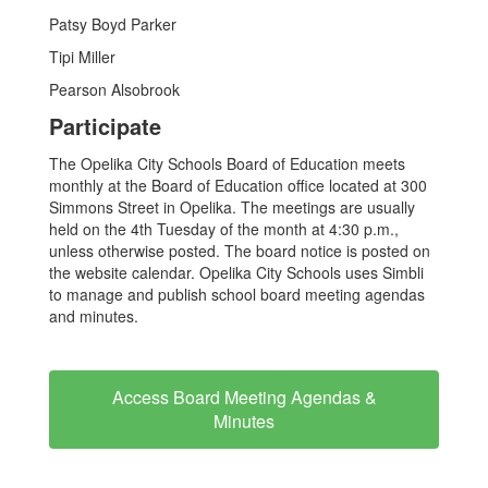
Patsy Boyd Parker
Tipi Miller
Pearson Alsobrook
Participate
The Opelika City Schools Board of Education meets
monthly at the Board of Education office located at 300
Simmons Street in Opelika. The meetings are usually
held on the 4th Tuesday of the month at 4:30 p.m.,
unless otherwise posted. The board notice is posted on
the website calendar. Opelika City Schools uses Simbli
to manage and publish school board meeting agendas
and minutes.
Access Board Meeting Agendas &
Minutes