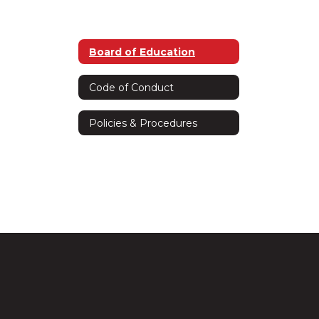
Board of Education
Code of Conduct
Policies & Procedures