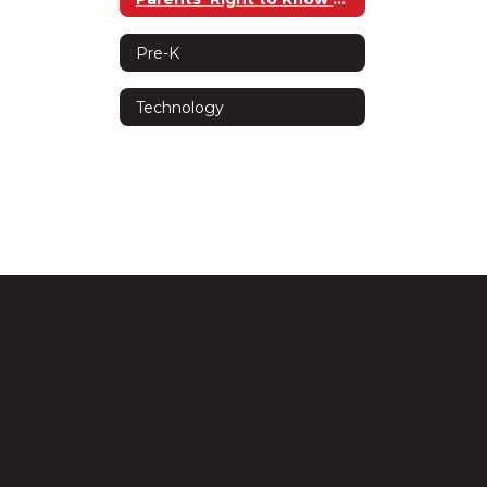
Pre-K
Technology