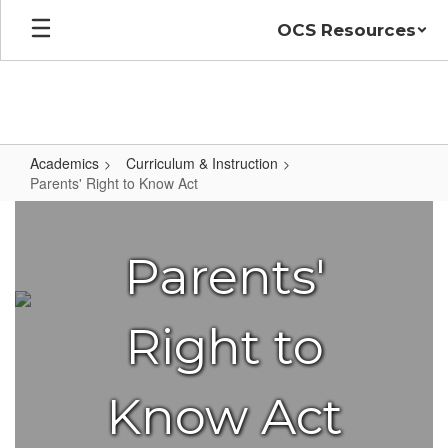
Skip
OCS Resources
to
main
content
Academics
Curriculum & Instruction
Parents' Right to Know Act
Parents'
Right
Parents'
to
Know
Act
Right to
Know Act