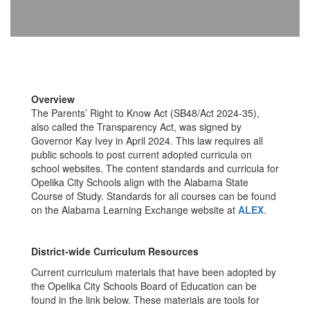
Overview
The Parents’ Right to Know Act (SB48/Act 2024-35),
also called the Transparency Act, was signed by
Governor Kay Ivey in April 2024. This law requires all
public schools to post current adopted curricula on
school websites. The content standards and curricula for
Opelika City Schools align with the Alabama State
Course of Study. Standards for all courses can be found
on the Alabama Learning Exchange website at
ALEX
.
District-wide Curriculum Resources
Current curriculum materials that have been adopted by
the Opelika City Schools Board of Education can be
found in the link below. These materials are tools for