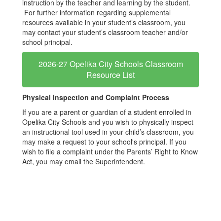
instruction by the teacher and learning by the student.
For further information regarding supplemental
resources available in your student’s classroom, you
may contact your student’s classroom teacher and/or
school principal.
2026-27 Opelika City Schools Classroom
Resource List
Physical Inspection and Complaint Process
If you are a parent or guardian of a student enrolled in
Opelika City Schools and you wish to physically inspect
an instructional tool used in your child’s classroom, you
may make a request to your school's principal. If you
wish to file a complaint under the Parents’ Right to Know
Act, you may email the Superintendent.