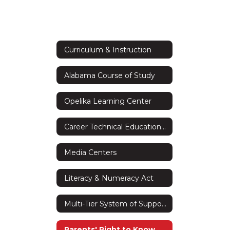
Curriculum & Instruction
Alabama Course of Study
Opelika Learning Center
Career Technical Education (CTE)
Media Centers
Literacy & Numeracy Act
Multi-Tier System of Supports (MTSS)
Parents' Right to Know Act