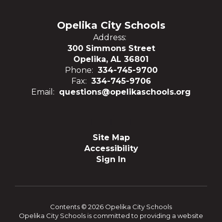
Opelika City Schools
Address:
300 Simmons Street
Opelika, AL 36801
Phone:
334-745-9700
Fax:
334-745-9706
Email:
questions@opelikaschools.org
Site Map
Accessibility
Sign In
Contents © 2026 Opelika City Schools
Opelika City Schools is committed to providing a website