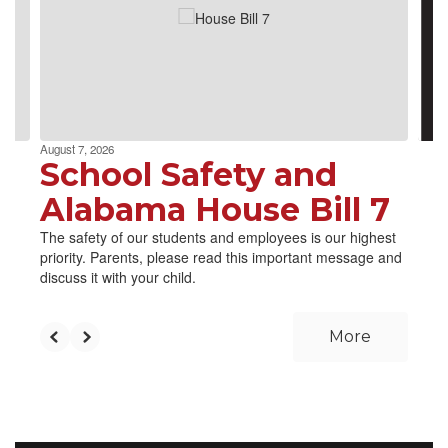
next
and
previous
buttons
to
navigate.
August 7, 2026
School Safety and
Alabama House Bill 7
The safety of our students and employees is our highest
priority. Parents, please read this important message and
discuss it with your child.
More