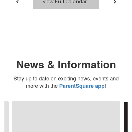
View Full Calendar
News & Information
Stay up to date on exciting news, events and
more with the
!
ParentSquare app
Contains
4
slides.
Use
the