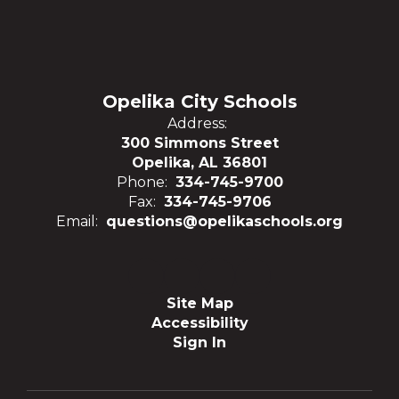
Opelika City Schools
Address:
300 Simmons Street
Opelika, AL 36801
Phone:
334-745-9700
Fax:
334-745-9706
Email:
questions@opelikaschools.org
Site Map
Accessibility
Sign In