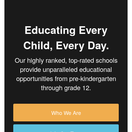
Educating Every
Child, Every Day.
Our highly ranked, top-rated schools
provide unparalleled educational
opportunities from pre-kindergarten
through grade 12.
Who We Are