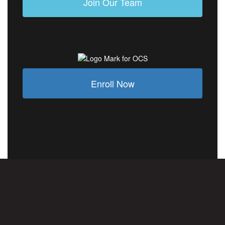
Join Our Team
Enroll Now