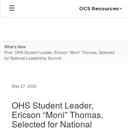
Skip
OCS Resources
to
main
content
What's New
Post: OHS Student Leader, Ericson “Moni” Thomas, Selected
for National Leadership Summit
May 27, 2026
OHS Student Leader,
Ericson “Moni” Thomas,
Selected for National