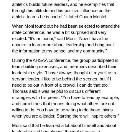
athletics builds future leaders, and he exemplifies that 
through his attitude and his positive influence on the 
athletic teams he is part of,” stated Coach Montel. 
When Moni found out he had been selected to attend the 
state conference, he was a bit surprised and very 
excited. “It’s an honor,” said Moni. “Now I have the 
chance to learn more about leadership and bring back 
the information to my school and my community.” 
During the AHSAA conference, the group participated in 
team-building exercises, and members described their 
leadership style. “I have always thought of myself as a 
servant leader. I like to be behind the scenes, but if I 
need to be out in front of a crowd, I can do that too.” 
Thomas said it was helpful to discuss different 
strategies with his peers. “You have to lead by example, 
and sometimes that means doing what others are not 
willing to do. You have to be willing to do those things 
when you are a leader. Starting there will inspire others.”
Moni said that he learned a lot about himself and about 
leadership and has already thought of ways to 