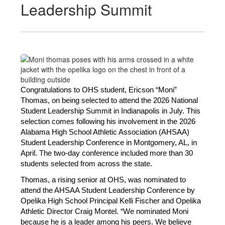
Leadership Summit
Congratulations to OHS student, Ericson “Moni” 
Thomas, on being selected to attend the 2026 National 
Student Leadership Summit in Indianapolis in July. This 
selection comes following his involvement in the 2026 
Alabama High School Athletic Association (AHSAA) 
Student Leadership Conference in Montgomery, AL, in 
April. The two-day conference included more than 30 
students selected from across the state. 
Thomas, a rising senior at OHS, was nominated to 
attend the AHSAA Student Leadership Conference by 
Opelika High School Principal Kelli Fischer and Opelika 
Athletic Director Craig Montel. “We nominated Moni 
because he is a leader among his peers. We believe 