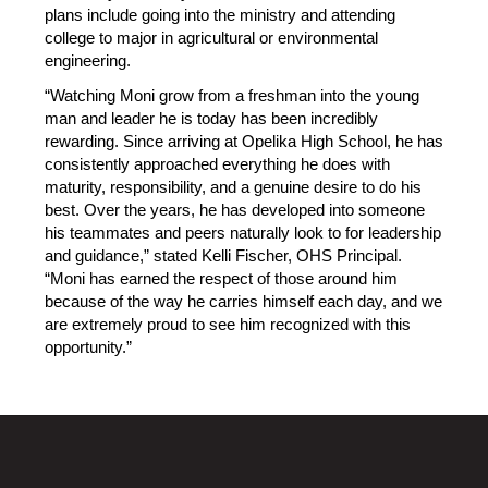
plans include going into the ministry and attending 
college to major in agricultural or environmental 
engineering.
“Watching Moni grow from a freshman into the young 
man and leader he is today has been incredibly 
rewarding. Since arriving at Opelika High School, he has 
consistently approached everything he does with 
maturity, responsibility, and a genuine desire to do his 
best. Over the years, he has developed into someone 
his teammates and peers naturally look to for leadership 
and guidance,” stated Kelli Fischer, OHS Principal. 
“Moni has earned the respect of those around him 
because of the way he carries himself each day, and we 
are extremely proud to see him recognized with this 
opportunity.”