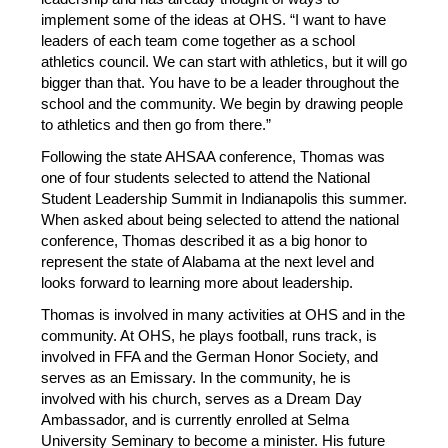
implement some of the ideas at OHS. “I want to have 
leaders of each team come together as a school 
athletics council. We can start with athletics, but it will go 
bigger than that. You have to be a leader throughout the 
school and the community. We begin by drawing people 
to athletics and then go from there.” 
Following the state AHSAA conference, Thomas was 
one of four students selected to attend the National 
Student Leadership Summit in Indianapolis this summer. 
When asked about being selected to attend the national 
conference, Thomas described it as a big honor to 
represent the state of Alabama at the next level and 
looks forward to learning more about leadership.
Thomas is involved in many activities at OHS and in the 
community. At OHS, he plays football, runs track, is 
involved in FFA and the German Honor Society, and 
serves as an Emissary. In the community, he is 
involved with his church, serves as a Dream Day 
Ambassador, and is currently enrolled at Selma 
University Seminary to become a minister. His future 