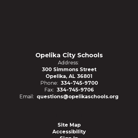
Opelika City Schools
Address:
300 Simmons Street
Opelika, AL 36801
Phone:
334-745-9700
Fax:
334-745-9706
Email:
questions@opelikaschools.org
Site Map
Accessibility