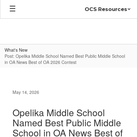
Skip
OCS Resources
to
main
content
What's New
Post: Opelika Middle School Named Best Public Middle School
in OA News Best of OA 2026 Contest
May 14, 2026
Opelika Middle School
Named Best Public Middle
School in OA News Best of