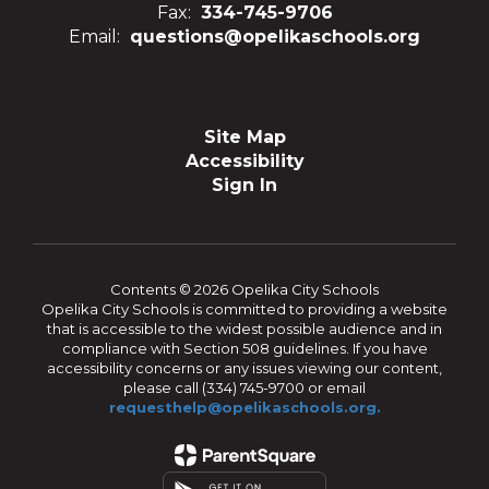
Fax:
334-745-9706
Email:
questions@opelikaschools.org
Site Map
Accessibility
Sign In
Contents © 2026 Opelika City Schools
Opelika City Schools is committed to providing a website
that is accessible to the widest possible audience and in
compliance with Section 508 guidelines. If you have
accessibility concerns or any issues viewing our content,
please call (334) 745-9700 or email
requesthelp@opelikaschools.org.