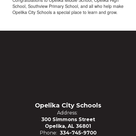
Congratulations to Opelika Middle School, Opelika High
School, Southview Primary School, and all who help make
Opelika City Schools a special place to learn and grow.
Opelika City Schools
Address:
300 Simmons Street
Opelika, AL 36801
Phone:
334-745-9700