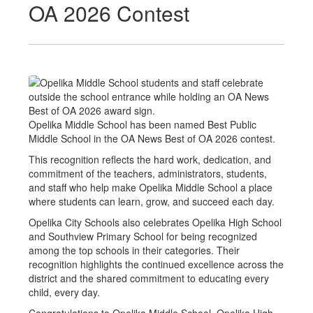
OA 2026 Contest
Opelika Middle School has been named Best Public
Middle School in the OA News Best of OA 2026 contest.
This recognition reflects the hard work, dedication, and
commitment of the teachers, administrators, students,
and staff who help make Opelika Middle School a place
where students can learn, grow, and succeed each day.
Opelika City Schools also celebrates Opelika High School
and Southview Primary School for being recognized
among the top schools in their categories. Their
recognition highlights the continued excellence across the
district and the shared commitment to educating every
child, every day.