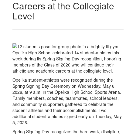
Careers at the Collegiate
Level
Opelika High School celebrated 14 student-athletes this
week during its Spring Signing Day recognition, honoring
members of the Class of 2026 who will continue their
athletic and academic careers at the collegiate level.
Opelika student-athletes were recognized during the
Spring Signing Day Ceremony on Wednesday, May 6,
2026, at 9 a.m. in the Opelika High School Sports Arena.
Family members, coaches, teammates, school leaders,
and community supporters gathered to celebrate the
student-athletes and their accomplishments. Two
additional student-athletes signed early on Tuesday, May
5, 2026.
Spring Signing Day recognizes the hard work, discipline,