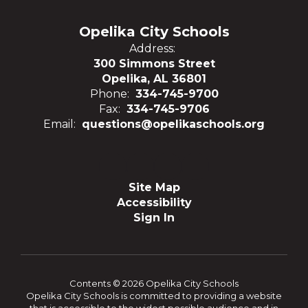
Opelika City Schools
Address:
300 Simmons Street
Opelika, AL 36801
Phone:
334-745-9700
Fax:
334-745-9706
Email:
questions@opelikaschools.org
Site Map
Accessibility
Sign In
Contents © 2026 Opelika City Schools
Opelika City Schools is committed to providing a website