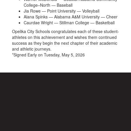
College–North — Baseball
Jia Rowe — Point University — Volleyball
Alana Spinks — Alabama A&M University — Cheer
Caurdae Wright — Stillman College — Basketball
Opelika City Schools congratulates each of these student-
athletes on this achievement and wishes them continued
success as they begin the next chapter of their academic
and athletic journeys.
*Signed Early on Tuesday, May 5, 2026