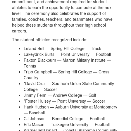
commitment, and achievement required for student-
athletes to earn the opportunity to compete at the next
level. The ceremony also celebrates the support of
families, coaches, teachers, and teammates who have
helped these students throughout their high school
careers.
The student-athletes recognized include:
Leland Bell — Spring Hill College — Track
Lakeydrick Burts — Point University — Football
Paxton Blackburn — Marion Military Institute —
Tennis
Tripp Campbell — Spring Hill College — Cross
Country
*David Cruz — Southern Union State Community
College — Soccer
Jimmy Fenn — Andrew College — Golf
*Foster Hulsey — Point University — Soccer
Hank Hudson — Auburn University at Montgomery
— Baseball
CJ Johnson — Benedict College — Football
Eric Mason — Tuskegee University — Football
Warner McDonald — Coastal Alabama Community