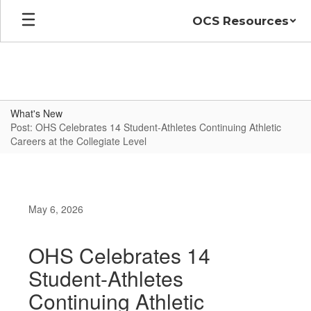
Skip
OCS Resources
to
main
content
What's New
Post: OHS Celebrates 14 Student-Athletes Continuing Athletic
Careers at the Collegiate Level
May 6, 2026
OHS Celebrates 14
Student-Athletes
Continuing Athletic