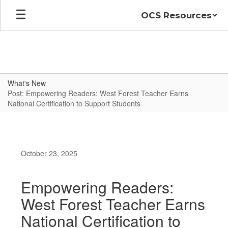
Skip
OCS Resources
to
main
content
What's New
Post: Empowering Readers: West Forest Teacher Earns
National Certification to Support Students
October 23, 2025
Empowering Readers:
West Forest Teacher Earns
National Certification to