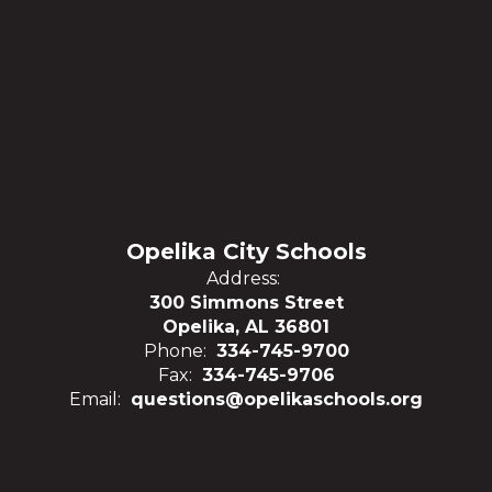
Opelika City Schools
Address:
300 Simmons Street
Opelika, AL 36801
Phone:
334-745-9700
Fax:
334-745-9706
Email:
questions@opelikaschools.org