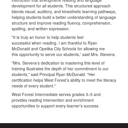
instruction that strengthens reading and language
development for all students. This structured approach
blends visual, auditory, and kinesthetic learning pathways,
helping students build a better understanding of language
structure and improve reading fluency, comprehension,
spelling, and written expression.
"It is truly an honor to help students feel
successful when reading. I am thankful to Ryan
McDonald and Opelika City Schools for allowing me
this opportunity to serve our students,” said Mrs. Stevens.
"Mrs. Stevens’s dedication to mastering this level of
training illustrates the depth of her commitment to our
students," said Principal Ryan McDonald. "Her
certification helps West Forest’s ability to meet the literacy
needs of every student."
West Forest Intermediate serves grades 3–5 and
provides reading intervention and enrichment
opportunities to support every learner’s success.