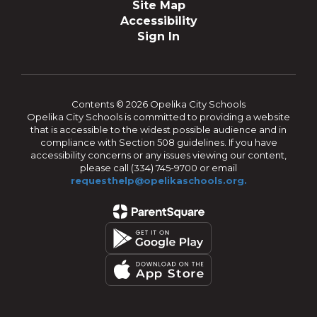
Site Map
Accessibility
Sign In
Contents © 2026 Opelika City Schools
Opelika City Schools is committed to providing a website
that is accessible to the widest possible audience and in
compliance with Section 508 guidelines. If you have
accessibility concerns or any issues viewing our content,
please call (334) 745-9700 or email
requesthelp@opelikaschools.org.