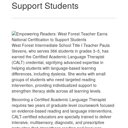
Support Students
West Forest Intermediate School Title I Teacher Paula
Stevens, who serves 366 students in grades 3–5, has
earned the Certified Academic Language Therapist
(CALT) credential, signifying advanced expertise in
helping students with language-based learning
differences, including dyslexia. She works with small
groups of students who need targeted reading
intervention, providing individualized support to
strengthen literacy skills across all learning levels.
Becoming a Certified Academic Language Therapist
requires two years of graduate-level coursework focused
on evidence-based reading and language interventions.
CALT-certified educators are specially trained to deliver
intensive, multisensory, diagnostic, and prescriptive