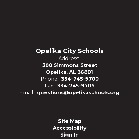
Opelika City Schools
Address:
300 Simmons Street
Opelika, AL 36801
Phone:
334-745-9700
Fax:
334-745-9706
Email:
questions@opelikaschools.org
Site Map
Accessibility
Sign In