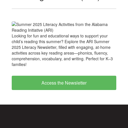
Looking for fun and educational ways to support your
child’s reading this summer? Explore the ARI Summer
2025 Literacy Newsletter, filled with engaging, at-home
activities across key reading areas—phonics, fluency,
comprehension, vocabulary, and writing. Perfect for K–3
families!
Access the Newsletter