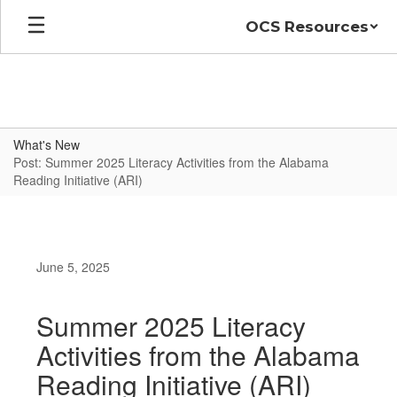
Skip
OCS Resources
to
main
content
What's New
Post: Summer 2025 Literacy Activities from the Alabama
Reading Initiative (ARI)
June 5, 2025
Summer 2025 Literacy
Activities from the Alabama
Reading Initiative (ARI)