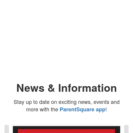
Upcoming Events
No events found at this time
News & Information
Stay up to date on exciting news, events and
more with the
!
ParentSquare app
Contains