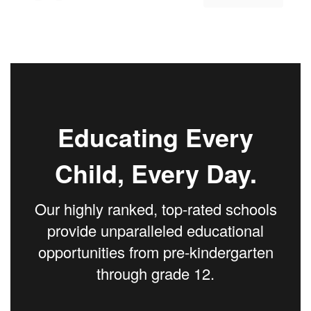
Educating Every
Child, Every Day.
Our highly ranked, top-rated schools
provide unparalleled educational
opportunities from pre-kindergarten
through grade 12.