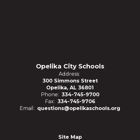
Opelika City Schools
Address:
300 Simmons Street
Opelika, AL 36801
Phone:
334-745-9700
Fax:
334-745-9706
Email:
questions@opelikaschools.org
Site Map