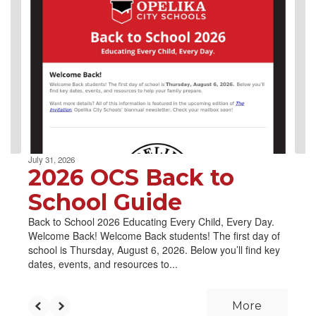
4
slides.
Use
the
next
and
previous
buttons
to
navigate.
July 31, 2026
2026 OCS Back to
School Guide
Back to School 2026 Educating Every Child, Every Day.
Welcome Back! Welcome Back students! The first day of
school is Thursday, August 6, 2026. Below you’ll find key
dates, events, and resources to...
More