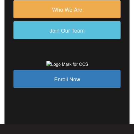
Who We Are
Join Our Team
Enroll Now