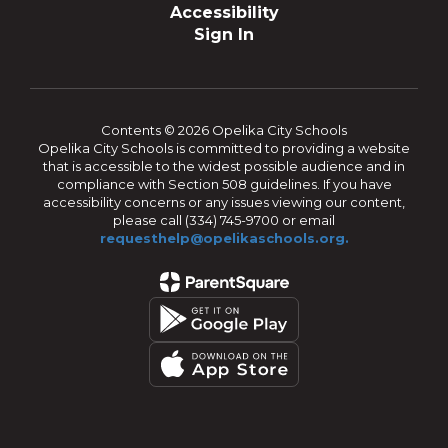
Accessibility
Sign In
Contents © 2026 Opelika City Schools
Opelika City Schools is committed to providing a website
that is accessible to the widest possible audience and in
compliance with Section 508 guidelines. If you have
accessibility concerns or any issues viewing our content,
please call (334) 745-9700 or email
requesthelp@opelikaschools.org.